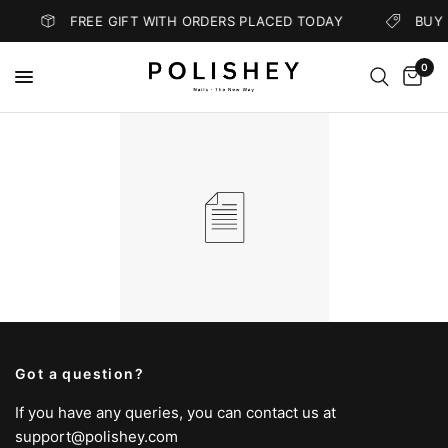
FREE GIFT WITH ORDERS PLACED TODAY
BUY 
0
Got a question?
If you have any queries, you can contact us at
support@polishey.com