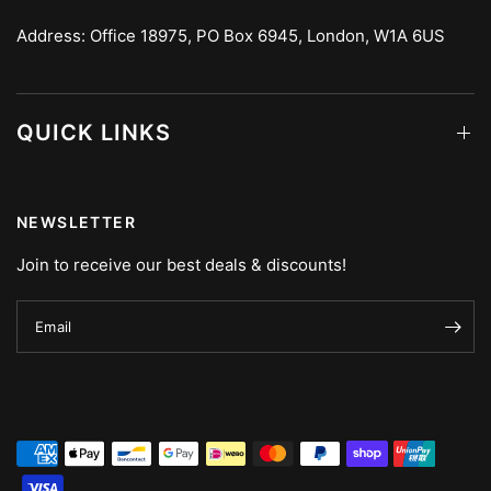
Address: Office 18975, PO Box 6945, London, W1A 6US
QUICK LINKS
NEWSLETTER
Join to receive our best deals & discounts!
Email